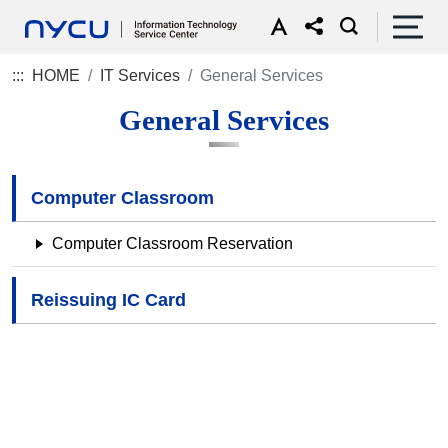
:::
HOME
IT Services
General Services
General Services
Computer Classroom
Computer Classroom Reservation
Reissuing IC Card