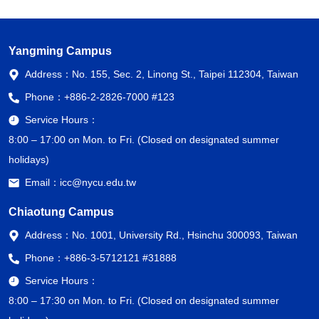
Yangming Campus
Address：
No. 155, Sec. 2, Linong St., Taipei 112304, Taiwan
Phone：
+886-2-2826-7000 #123
Service Hours：
8:00 – 17:00 on Mon. to Fri. (Closed on designated summer
holidays)
Email：
icc@nycu.edu.tw
Chiaotung Campus
Address：
No. 1001, University Rd., Hsinchu 300093, Taiwan
Phone：
+886-3-5712121 #31888
Service Hours：
8:00 – 17:30 on Mon. to Fri. (Closed on designated summer