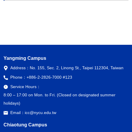
Yangming Campus
Address：
No. 155, Sec. 2, Linong St., Taipei 112304, Taiwan
Phone：
+886-2-2826-7000 #123
Service Hours：
8:00 – 17:00 on Mon. to Fri. (Closed on designated summer
holidays)
Email：
icc@nycu.edu.tw
Chiaotung Campus