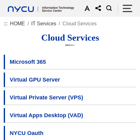
:::
HOME
IT Services
Cloud Services
Cloud Services
Microsoft 365
Virtual GPU Server
Virtual Private Server (VPS)
Virtual Apps Desktop (VAD)
NYCU Oauth