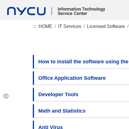
:::
HOME
IT Services
Licensed Software
How to install the software using the 
Office Application Software
Developer Tools
Math and Statistics
Anti Virus