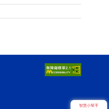
智慧小幫手