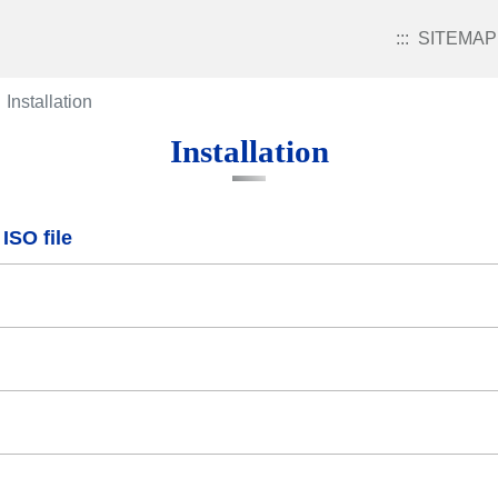
:::
SITEMAP
Installation
Installation
ISO file