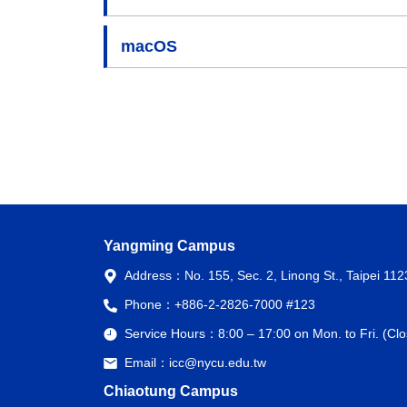
macOS
Yangming Campus
Address：
No. 155, Sec. 2, Linong St., Taipei 11
Phone：
+886-2-2826-7000 #123
Service Hours：
8:00 – 17:00 on Mon. to Fri. (C
Email：
icc@nycu.edu.tw
Chiaotung Campus