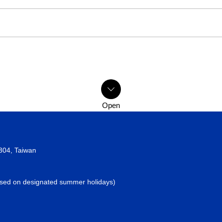
2304, Taiwan
losed on designated summer holidays)