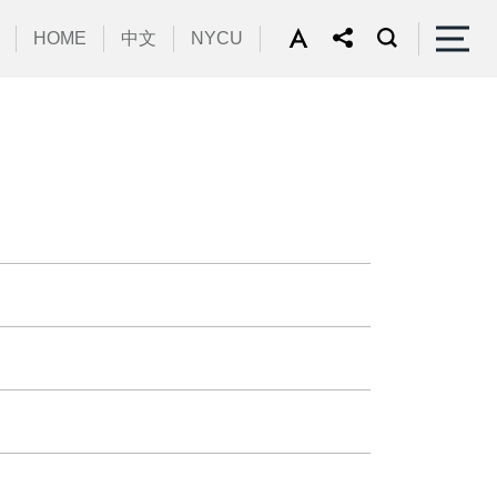
HOME
中文
NYCU