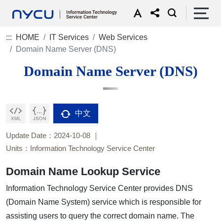
:::
HOME
IT Services
Web Services
Domain Name Server (DNS)
Domain Name Server (DNS)
中文
Update Date：2024-10-08
Units：Information Technology Service Center
Domain Name Lookup Service
Information Technology Service Center provides DNS
(Domain Name System) service which is responsible for
assisting users to query the correct domain name. The