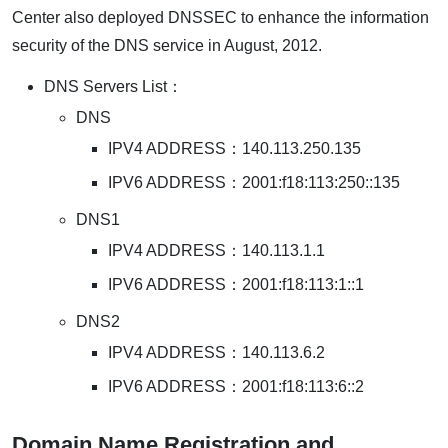
Center also deployed DNSSEC to enhance the information
security of the DNS service in August, 2012.
DNS Servers List：
DNS
IPV4 ADDRESS：140.113.250.135
IPV6 ADDRESS：2001:f18:113:250::135
DNS1
IPV4 ADDRESS：140.113.1.1
IPV6 ADDRESS：2001:f18:113:1::1
DNS2
IPV4 ADDRESS：140.113.6.2
IPV6 ADDRESS：2001:f18:113:6::2
Domain Name Registration and