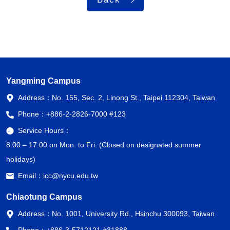
Yangming Campus
Address：
No. 155, Sec. 2, Linong St., Taipei 112304, Taiwan
Phone：
+886-2-2826-7000 #123
Service Hours：
8:00 – 17:00 on Mon. to Fri. (Closed on designated summer
holidays)
Email：
icc@nycu.edu.tw
Chiaotung Campus
Address：
No. 1001, University Rd., Hsinchu 300093, Taiwan