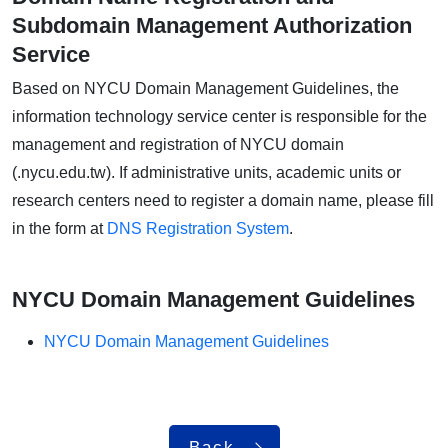
Subdomain Management Authorization
Service
Based on NYCU Domain Management Guidelines, the
information technology service center is responsible for the
management and registration of NYCU domain
(.nycu.edu.tw). If administrative units, academic units or
research centers need to register a domain name, please fill
in the form at
DNS Registration System
.
NYCU Domain Management Guidelines
NYCU Domain Management Guidelines
Back