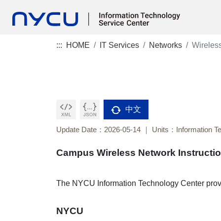
:::
HOME
IT Services
Networks
Wireles
中文
Update Date：2026-05-14
Units：Information T
Campus Wireless Network Instructi
The NYCU Information Technology Center provi
NYCU