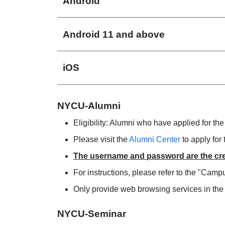
Android
Android 11 and above
iOS
NYCU-Alumni
Eligibility: Alumni who have applied for the
Please visit the
Alumni Center
to apply for 
The username and password are the cre
For instructions, please refer to the "Ca
Only provide web browsing services in th
NYCU-Seminar