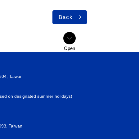
Back
2304, Taiwan
losed on designated summer holidays)
093, Taiwan