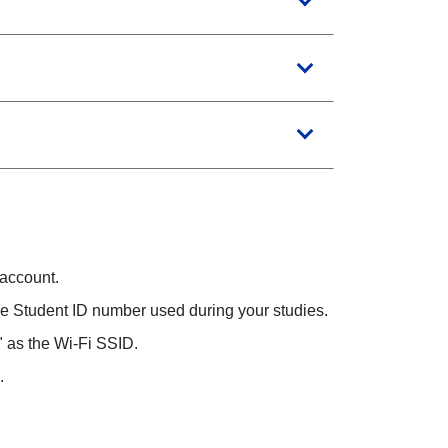
 account.
the Student ID number used during your studies.
" as the Wi-Fi SSID.
.