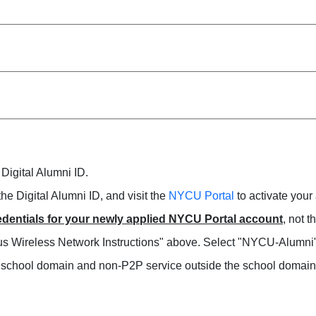
 Digital Alumni ID.
the Digital Alumni ID, and visit the
NYCU Portal
to activate your
dentials for your newly applied NYCU Portal account
, not 
mpus Wireless Network Instructions" above. Select "NYCU-Alumni
e school domain and non-P2P service outside the school domain