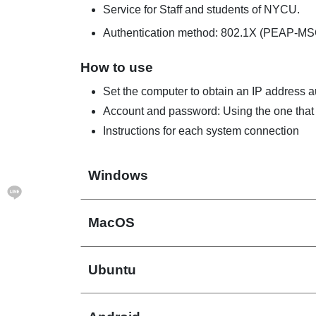
Service for Staff and students of NYCU.
Authentication method: 802.1X (PEAP-M
How to use
Set the computer to obtain an IP address 
Account and password: Using the one that 
Instructions for each system connection
Windows
MacOS
Ubuntu