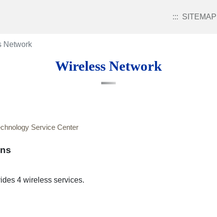
:::
SITEMAP
s Network
Wireless Network
echnology Service Center
ons
des 4 wireless services.