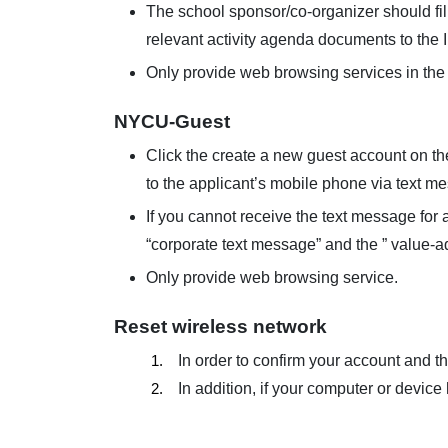
The school sponsor/co-organizer should fill
relevant activity agenda documents to the 
Only provide web browsing services in th
NYCU-Guest
Click the create a new guest account on the 
to the applicant’s mobile phone via text m
If you cannot receive the text message for 
“corporate text message” and the ” value-
Only provide web browsing service.
Reset wireless network
1.
In order to confirm your account and t
2.
In addition, if your computer or device