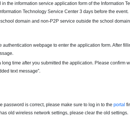
 in the information service application form of the Information 
Information Technology Service Center 3 days before the event.
e school domain and non-P2P service outside the school domain
authentication webpage to enter the application form. After filli
essage.
a long time after you submitted the application. Please confirm wi
added text message”.
he password is correct, please make sure to log in to the
portal
fir
 has old wireless network settings, please clear the old settings.