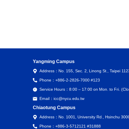
Yangming Campus
Address：
No. 155, Sec. 2, Linong St., Taipei 11
Phone：
+886-2-2826-7000 #123
Service Hours：
8:00 – 17:00 on Mon. to Fri. (C
Email：
icc@nycu.edu.tw
Chiaotung Campus
Address：
No. 1001, University Rd., Hsinchu 300
Phone：
+886-3-5712121 #31888