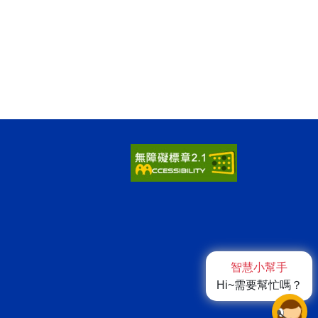
智慧小幫手
Hi~需要幫忙嗎？