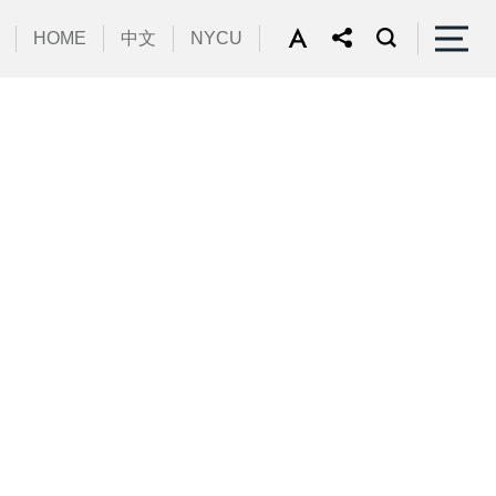
HOME
中文
NYCU