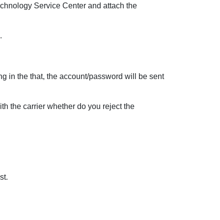
Technology Service Center and attach the
.
ng in the that, the account/password will be sent
th the carrier whether do you reject the
st.