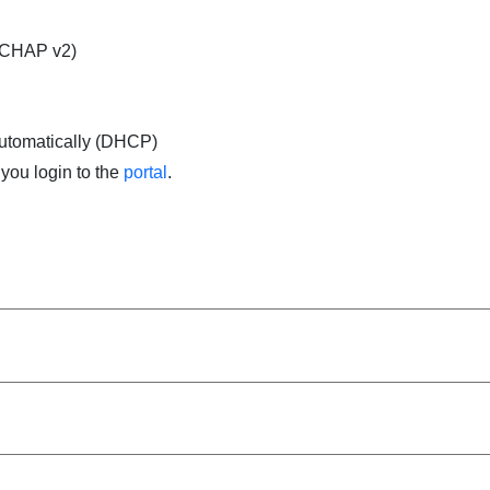
SCHAP v2)
automatically (DHCP)
you login to the
portal
.