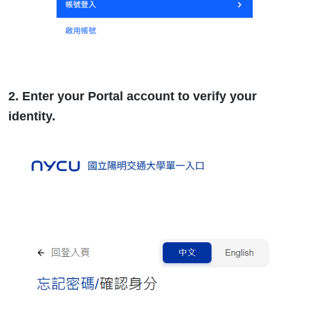
2. Enter your Portal account to verify your
identity.