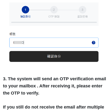
3. The system will send an OTP verification email
to your mailbox . After receiving it, please enter
the OTP to verify.
If you still do not receive the email after multiple