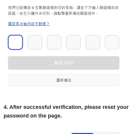
4. After successful verification, please reset your
password on the page.