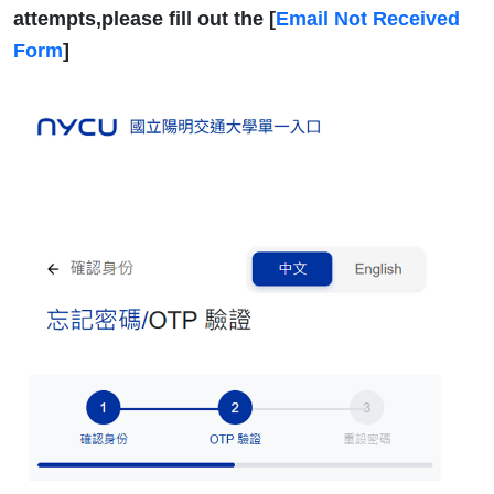
attempts,please fill out the [
Email Not Received
Form
]