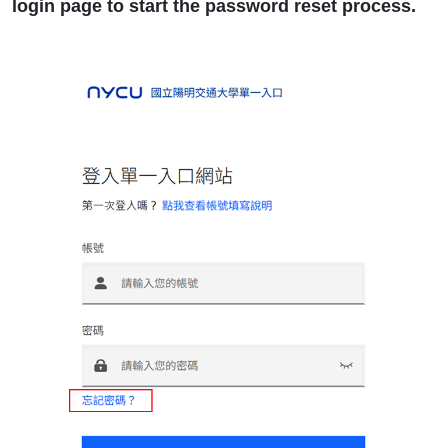
login page to start the password reset process.