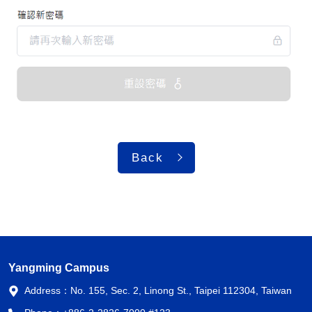
Back
Yangming Campus
Address：
No. 155, Sec. 2, Linong St., Taipei 112304, Taiwan