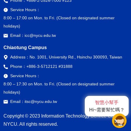
Phone：
+886-2-2826-7000 #123
Service Hours：
8:00 – 17:00 on Mon. to Fri. (Closed on designated summer
holidays)
Email：
icc@nycu.edu.tw
Chiaotung Campus
Address：
No. 1001, University Rd., Hsinchu 300093, Taiwan
Phone：
+886-3-5712121 #31888
Service Hours：
8:00 – 17:30 on Mon. to Fri. (Closed on designated summer
holidays)
Email：
itsc@nycu.edu.tw
智慧小幫手
Hi~需要幫忙嗎？
Copyright © 2023 Information Technology Service Center,
NYCU. All rights reserved.