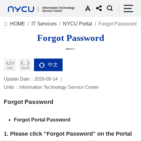
:::
HOME
IT Services
NYCU Portal
Forgot Password
Forgot Password
中文
Update Date：2026-05-14
Units：Information Technology Service Center
Forgot Password
Forgot Portal Password
1. Please click "Forgot Password" on the Portal