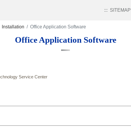
:::
SITEMAP
Installation
Office Application Software
Office Application Software
echnology Service Center