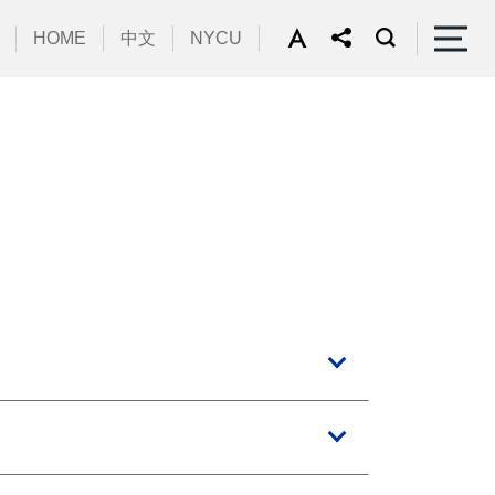
HOME
中文
NYCU