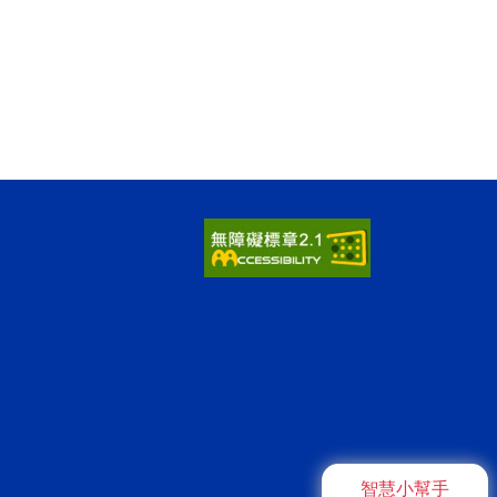
智慧小幫手