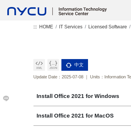
:::
HOME
IT Services
Licensed Software
中文
Update Date：2025-07-08
Units：Information T
Install Office 2021 for Windows
Install Office 2021 for MacOS