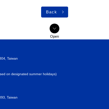
Back
2304, Taiwan
losed on designated summer holidays)
093, Taiwan