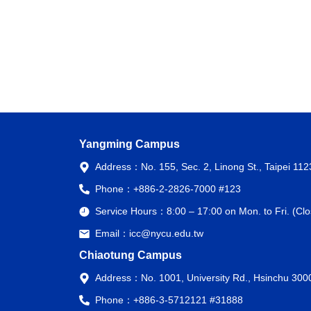
Yangming Campus
Address：
No. 155, Sec. 2, Linong St., Taipei 11
Phone：
+886-2-2826-7000 #123
Service Hours：
8:00 – 17:00 on Mon. to Fri. (C
Email：
icc@nycu.edu.tw
Chiaotung Campus
Address：
No. 1001, University Rd., Hsinchu 300
Phone：
+886-3-5712121 #31888