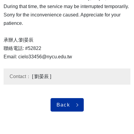
During that time, the service may be interrupted temporarily.
Sorry for the inconvenience caused. Appreciate for your
patience.
承辦人:劉晏辰
聯絡電話: #52822
Email: cielo33456@nycu.edu.tw
Contact：
[ 劉晏辰 ]
Back