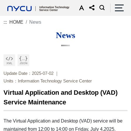
:::
HOME
News
News
Update Date：2025-07-02
Units：Information Technology Service Center
Virtual Application and Desktop (VAD)
Service Maintenance
The Virtual Application and Desktop (VAD) service will be
maintained from 12:00 to 14:00 on Friday, July 4,2025.