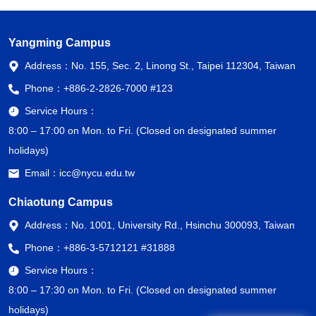
Yangming Campus
Address：
No. 155, Sec. 2, Linong St., Taipei 112304, Taiwan
Phone：
+886-2-2826-7000 #123
Service Hours：
8:00 – 17:00 on Mon. to Fri. (Closed on designated summer
holidays)
Email：
icc@nycu.edu.tw
Chiaotung Campus
Address：
No. 1001, University Rd., Hsinchu 300093, Taiwan
Phone：
+886-3-5712121 #31888
Service Hours：
8:00 – 17:30 on Mon. to Fri. (Closed on designated summer
holidays)