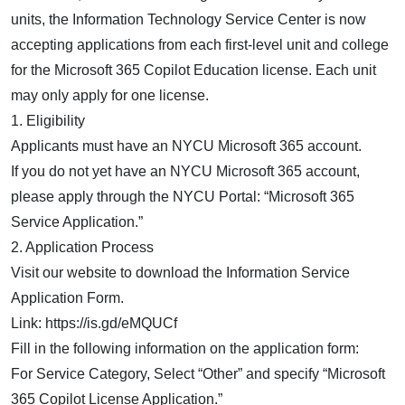
units, the Information Technology Service Center is now
accepting applications from each first-level unit and college
for the Microsoft 365 Copilot Education license. Each unit
may only apply for one license.
1. Eligibility
Applicants must have an NYCU Microsoft 365 account.
If you do not yet have an NYCU Microsoft 365 account,
please apply through the NYCU Portal: “Microsoft 365
Service Application.”
2. Application Process
Visit our website to download the Information Service
Application Form.
Link: https://is.gd/eMQUCf
Fill in the following information on the application form:
For Service Category, Select “Other” and specify “Microsoft
365 Copilot License Application.”