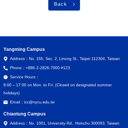
Back
Yangming Campus
Address：
No. 155, Sec. 2, Linong St., Taipei 112304, Taiwan
Phone：
+886-2-2826-7000 #123
Service Hours：
8:00 – 17:00 on Mon. to Fri. (Closed on designated summer
holidays)
Email：
icc@nycu.edu.tw
Chiaotung Campus
Address：
No. 1001, University Rd., Hsinchu 300093, Taiwan