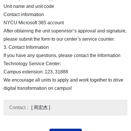
Unit name and unit code
Contact information
NYCU Microsoft 365 account
After obtaining the unit supervisor’s approval and signature,
please submit the form to our center’s service counter.
3. Contact Information
If you have any questions, please contact the Information
Technology Service Center:
Campus extension: 123, 31888
We encourage all units to apply and work together to drive
digital transformation on campus!
Contact：
[ 周宏杰 ]