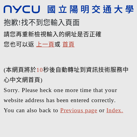
抱歉!找不到您輸入頁面
請您再重新檢視輸入的網址是否正確
您也可以返
上一頁
或
首頁
(本網頁將於
10
秒後自動轉址到資訊技術服務中
心中文網首頁)
Sorry. Please heck one more time that your
website address has been entered correctly.
You can also back to
Previous page
or
Index.